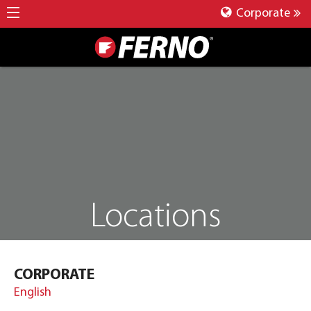
Corporate
Locations
CORPORATE
English