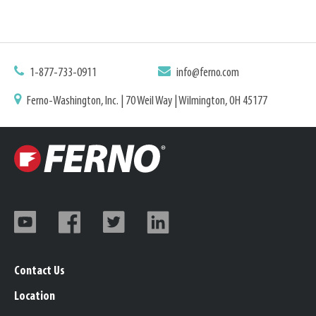
1-877-733-0911
info@ferno.com
Ferno-Washington, Inc. | 70 Weil Way | Wilmington, OH 45177
Contact Us
Location