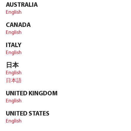
AUSTRALIA
English
CANADA
English
ITALY
English
日本
English
日本語
UNITED KINGDOM
English
UNITED STATES
English