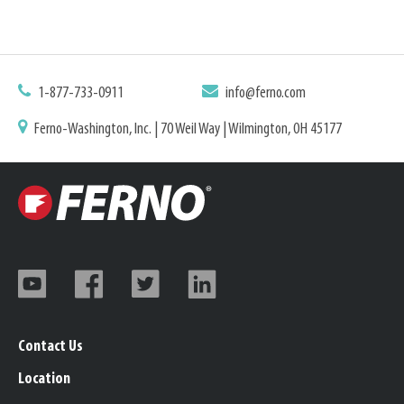
1-877-733-0911
info@ferno.com
Ferno-Washington, Inc. | 70 Weil Way | Wilmington, OH 45177
Contact Us
Location