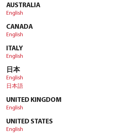
AUSTRALIA
English
CANADA
English
ITALY
English
日本
English
日本語
UNITED KINGDOM
English
UNITED STATES
English