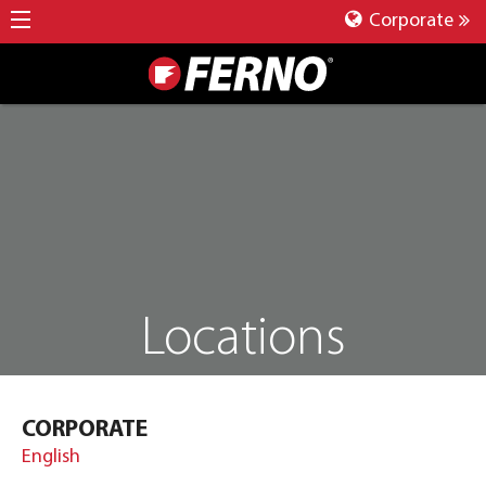
Corporate
Locations
CORPORATE
English