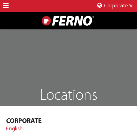
Corporate
Locations
CORPORATE
English