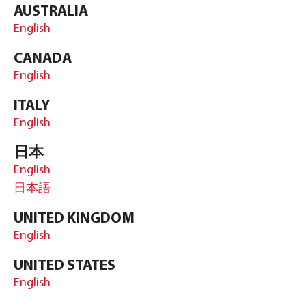
AUSTRALIA
English
CANADA
English
ITALY
English
日本
English
日本語
UNITED KINGDOM
English
UNITED STATES
English