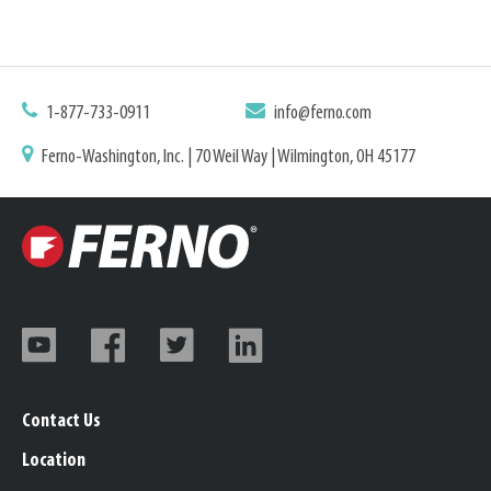
1-877-733-0911
info@ferno.com
Ferno-Washington, Inc. | 70 Weil Way | Wilmington, OH 45177
Contact Us
Location