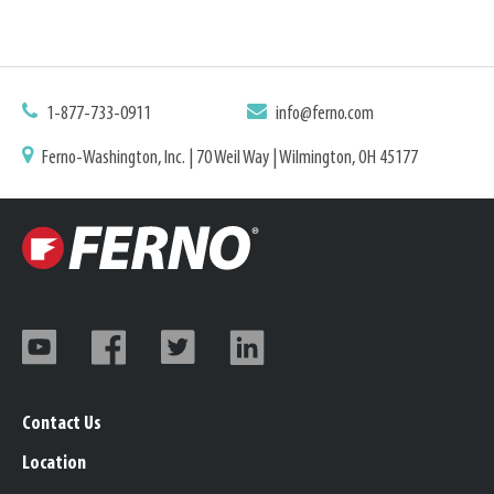
1-877-733-0911
info@ferno.com
Ferno-Washington, Inc. | 70 Weil Way | Wilmington, OH 45177
Contact Us
Location