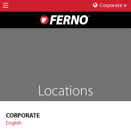
Corporate
Locations
CORPORATE
English