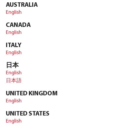
AUSTRALIA
English
CANADA
English
ITALY
English
日本
English
日本語
UNITED KINGDOM
English
UNITED STATES
English