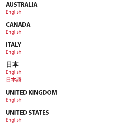
AUSTRALIA
English
CANADA
English
ITALY
English
日本
English
日本語
UNITED KINGDOM
English
UNITED STATES
English