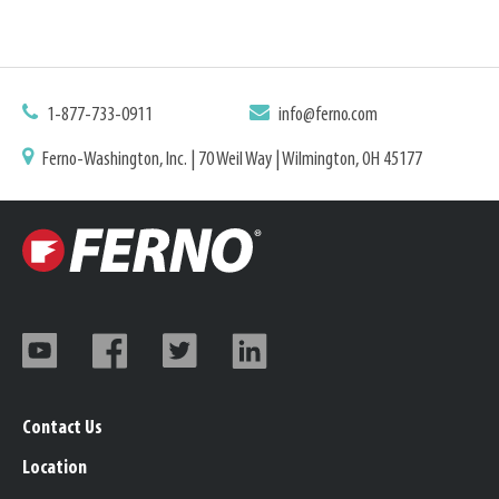
1-877-733-0911
info@ferno.com
Ferno-Washington, Inc. | 70 Weil Way | Wilmington, OH 45177
Contact Us
Location