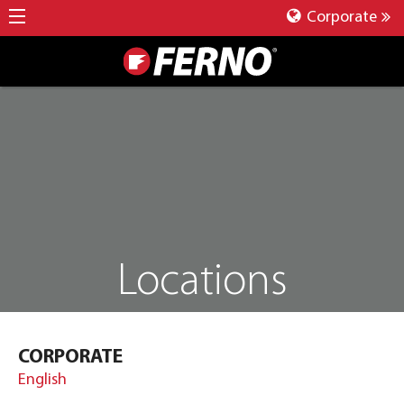
Corporate
Locations
CORPORATE
English