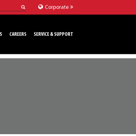
Corporate
S
CAREERS
SERVICE & SUPPORT