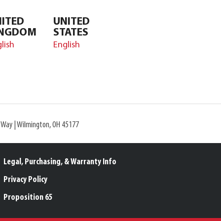
ITED
UNITED
INGDOM
STATES
lish
English
l Way | Wilmington, OH 45177
Legal, Purchasing, & Warranty Info
Privacy Policy
Proposition 65