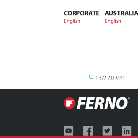
CORPORATE
AUSTRALI
English
English
1-877-733-0911