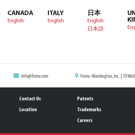
A
CANADA
ITALY
日本
UN
K
English
English
English
Eng
日本語
info@ferno.com
Ferno-Washington, Inc. | 70 Wei
Contact Us
Patents
Location
Trademarks
Careers