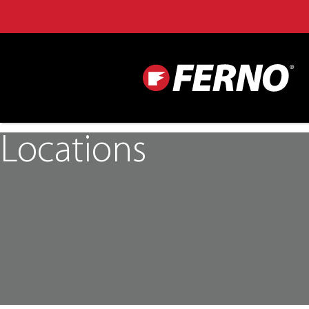
Locations