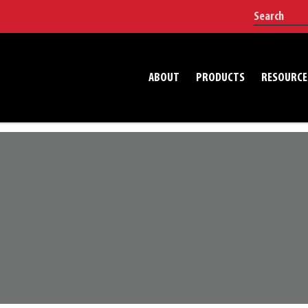
ABOUT
PRODUCTS
RESOURCE