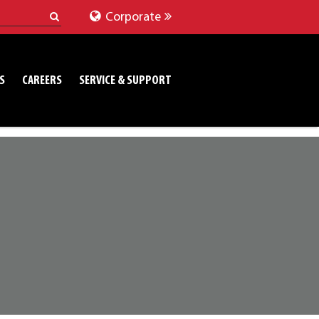
Corporate
S
CAREERS
SERVICE & SUPPORT