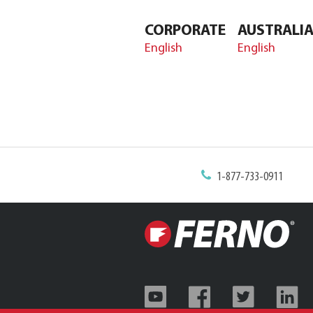
CORPORATE
AUSTRALI
English
English
1-877-733-0911