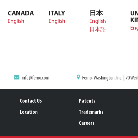
A
CANADA
ITALY
日本
UN
K
English
English
English
Eng
日本語
info@ferno.com
Ferno-Washington, Inc. | 70 Wei
Contact Us
Patents
Location
Trademarks
Careers