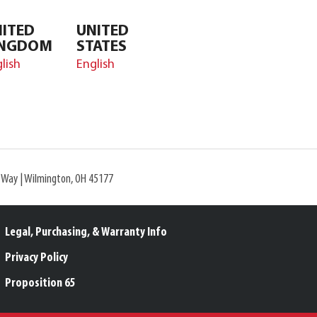
ITED
UNITED
INGDOM
STATES
lish
English
l Way | Wilmington, OH 45177
Legal, Purchasing, & Warranty Info
Privacy Policy
Proposition 65