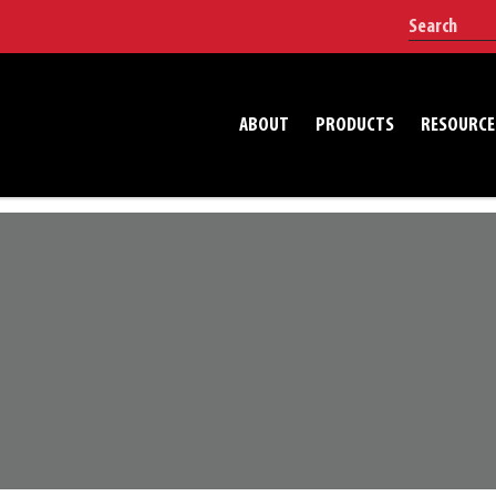
ABOUT
PRODUCTS
RESOURCE