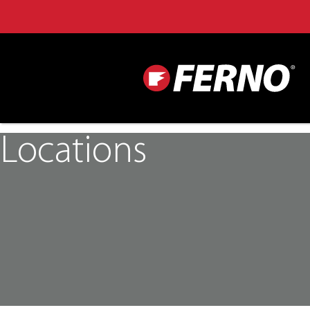
Locations