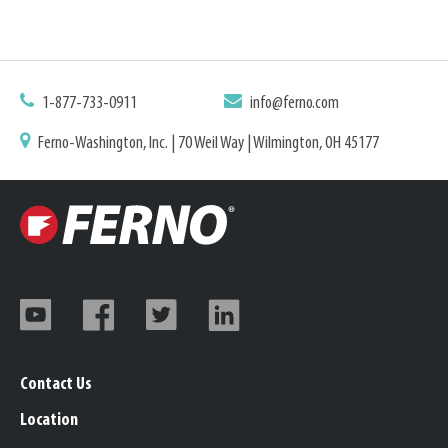
1-877-733-0911
info@ferno.com
Ferno-Washington, Inc. | 70 Weil Way | Wilmington, OH 45177
Contact Us
Location