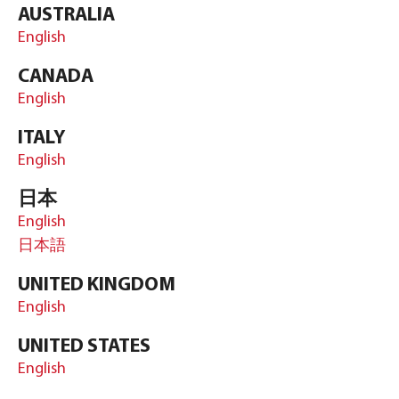
AUSTRALIA
English
CANADA
English
ITALY
English
日本
English
日本語
UNITED KINGDOM
English
UNITED STATES
English