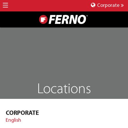
Corporate
Locations
CORPORATE
English