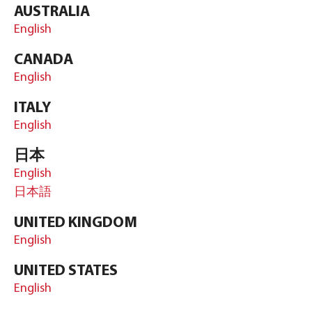
AUSTRALIA
English
CANADA
English
ITALY
English
日本
English
日本語
UNITED KINGDOM
English
UNITED STATES
English