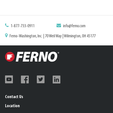
1-877-733-0911
info@ferno.com
Ferno-Washington, Inc. | 70 Weil Way | Wilmington, OH 45177
Contact Us
Location