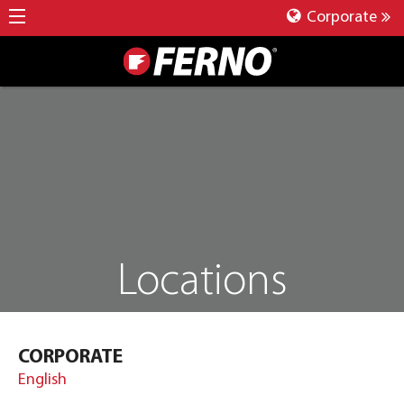
Corporate
Locations
CORPORATE
English