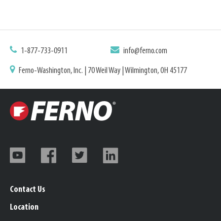
1-877-733-0911
info@ferno.com
Ferno-Washington, Inc. | 70 Weil Way | Wilmington, OH 45177
Contact Us
Location