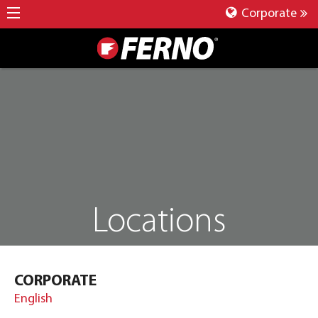
Corporate
Locations
CORPORATE
English