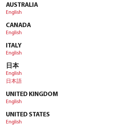
AUSTRALIA
English
CANADA
English
ITALY
English
日本
English
日本語
UNITED KINGDOM
English
UNITED STATES
English