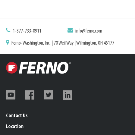
1-877-733-0911
info@ferno.com
Ferno-Washington, Inc. | 70 Weil Way | Wilmington, OH 45177
Contact Us
Location