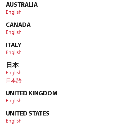
AUSTRALIA
English
CANADA
English
ITALY
English
日本
English
日本語
UNITED KINGDOM
English
UNITED STATES
English