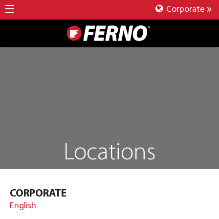
Corporate
Locations
CORPORATE
English