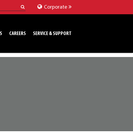
Corporate
S
CAREERS
SERVICE & SUPPORT