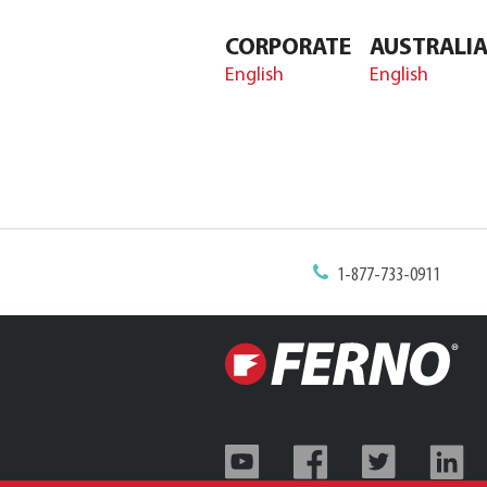
CORPORATE
AUSTRALI
English
English
1-877-733-0911