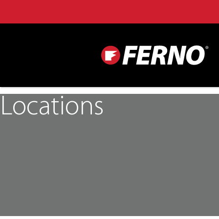
Locations