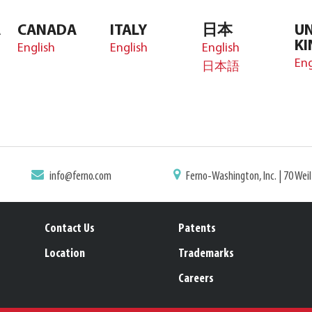
A
CANADA
ITALY
日本
UN
K
English
English
English
Eng
日本語
info@ferno.com
Ferno-Washington, Inc. | 70 Wei
Contact Us
Patents
Location
Trademarks
Careers