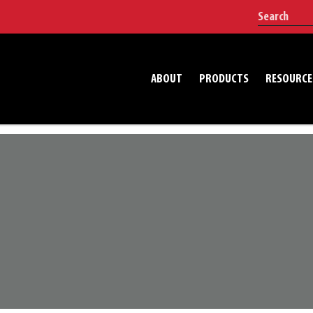
ABOUT
PRODUCTS
RESOURCE