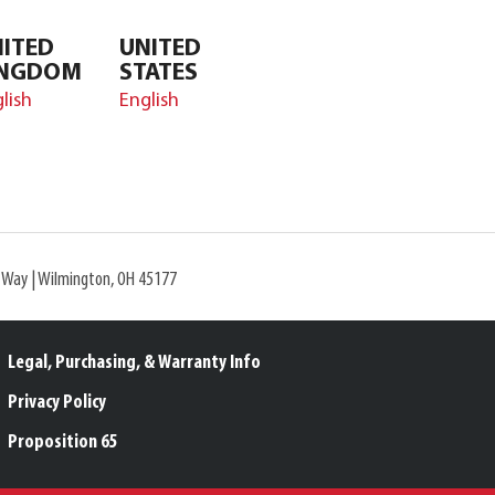
ITED
UNITED
INGDOM
STATES
lish
English
l Way | Wilmington, OH 45177
Legal, Purchasing, & Warranty Info
Privacy Policy
Proposition 65