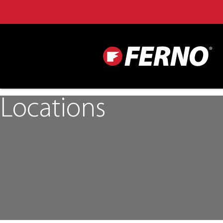
Locations