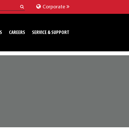
Corporate
S
CAREERS
SERVICE & SUPPORT