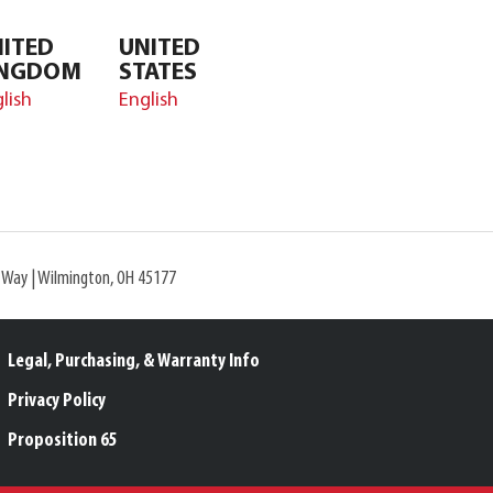
ITED
UNITED
INGDOM
STATES
lish
English
l Way | Wilmington, OH 45177
Legal, Purchasing, & Warranty Info
Privacy Policy
Proposition 65