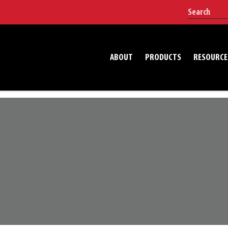
ABOUT
PRODUCTS
RESOURCE