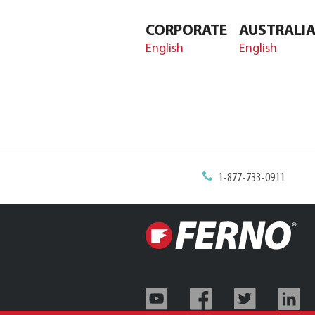
CORPORATE
AUSTRALI
English
English
1-877-733-0911