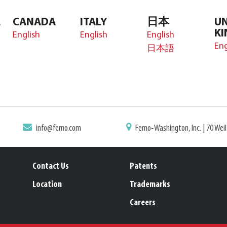
A
CANADA
ITALY
日本
UN
K
English
English
English
Eng
日本語
info@ferno.com
Ferno-Washington, Inc. | 70 Wei
Contact Us
Patents
Location
Trademarks
Careers