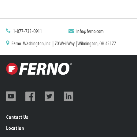
1-877-733-0911
info@ferno.com
Ferno-Washington, Inc. | 70 Weil Way | Wilmington, OH 45177
Contact Us
Location