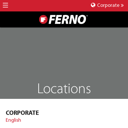
Corporate
Locations
CORPORATE
English