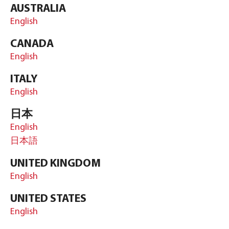
AUSTRALIA
English
CANADA
English
ITALY
English
日本
English
日本語
UNITED KINGDOM
English
UNITED STATES
English