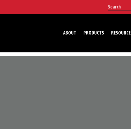
ABOUT
PRODUCTS
RESOURCE