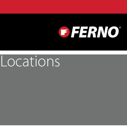
Locations