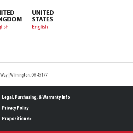
ITED
UNITED
INGDOM
STATES
lish
English
l Way | Wilmington, OH 45177
Legal, Purchasing, & Warranty Info
Privacy Policy
Proposition 65