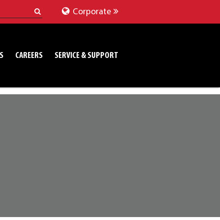
Corporate
S
CAREERS
SERVICE & SUPPORT