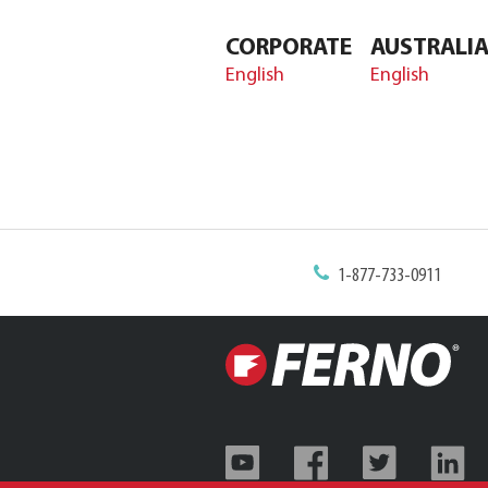
CORPORATE
AUSTRALI
English
English
1-877-733-0911