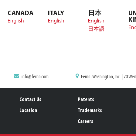
A
CANADA
ITALY
日本
UN
K
English
English
English
Eng
日本語
info@ferno.com
Ferno-Washington, Inc. | 70 Wei
Contact Us
Patents
Location
Trademarks
Careers