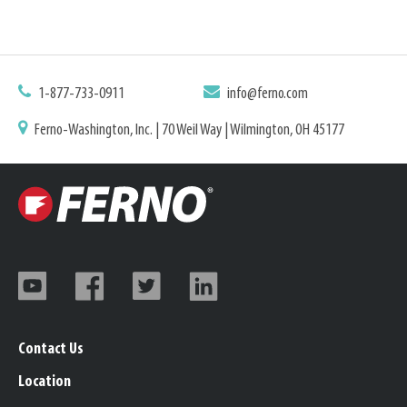
1-877-733-0911
info@ferno.com
Ferno-Washington, Inc. | 70 Weil Way | Wilmington, OH 45177
Contact Us
Location