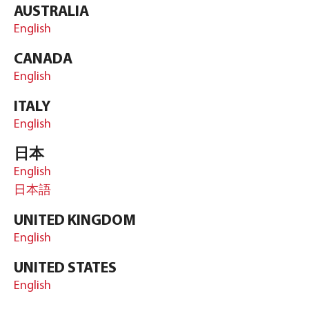
AUSTRALIA
English
CANADA
English
ITALY
English
日本
English
日本語
UNITED KINGDOM
English
UNITED STATES
English