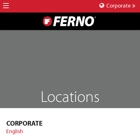
Corporate
Locations
CORPORATE
English