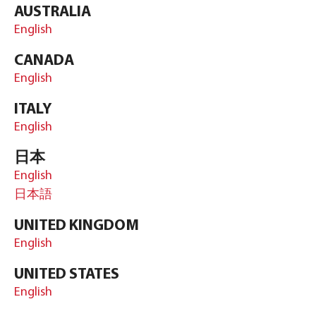
AUSTRALIA
English
CANADA
English
ITALY
English
日本
English
日本語
UNITED KINGDOM
English
UNITED STATES
English