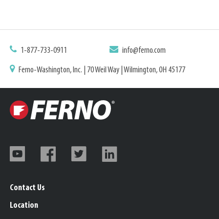
1-877-733-0911
info@ferno.com
Ferno-Washington, Inc. | 70 Weil Way | Wilmington, OH 45177
Contact Us
Location