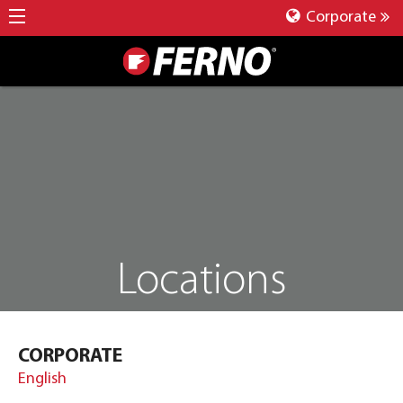
Corporate
Locations
CORPORATE
English