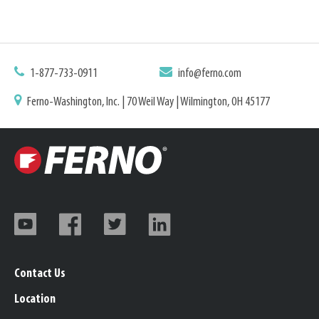
1-877-733-0911
info@ferno.com
Ferno-Washington, Inc. | 70 Weil Way | Wilmington, OH 45177
Contact Us
Location