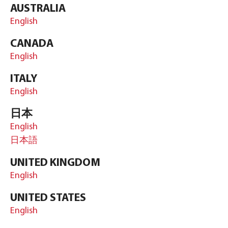
AUSTRALIA
English
CANADA
English
ITALY
English
日本
English
日本語
UNITED KINGDOM
English
UNITED STATES
English