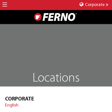
Corporate
Locations
CORPORATE
English