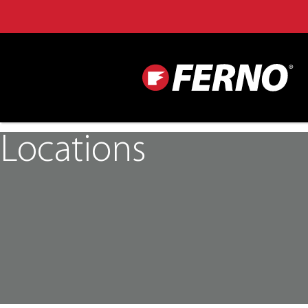
Locations