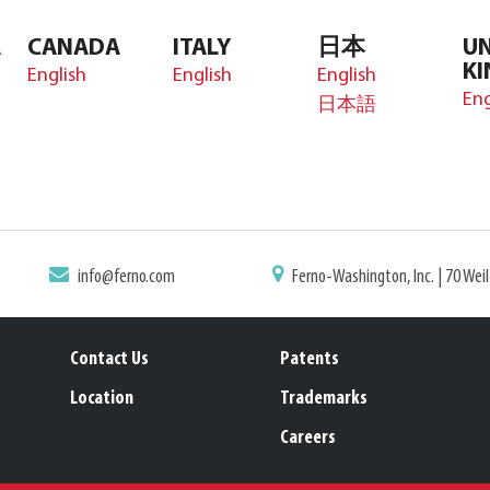
A
CANADA
ITALY
日本
UN
K
English
English
English
Eng
日本語
info@ferno.com
Ferno-Washington, Inc. | 70 Wei
Contact Us
Patents
Location
Trademarks
Careers