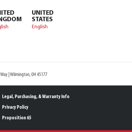
ITED
UNITED
INGDOM
STATES
lish
English
l Way | Wilmington, OH 45177
Legal, Purchasing, & Warranty Info
Privacy Policy
Proposition 65