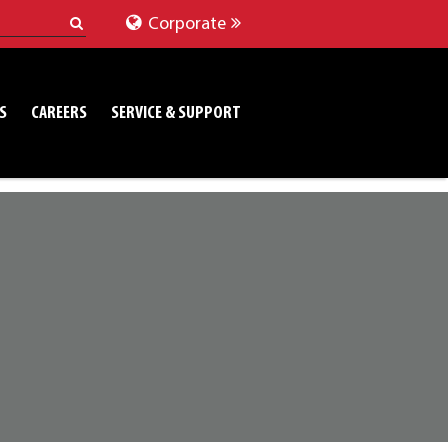
Corporate
S
CAREERS
SERVICE & SUPPORT