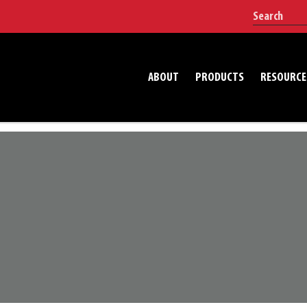
ABOUT
PRODUCTS
RESOURCE