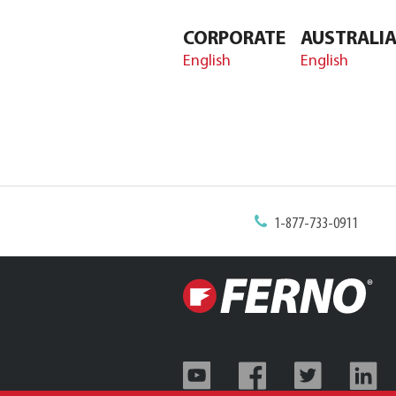
CORPORATE
AUSTRALI
English
English
1-877-733-0911